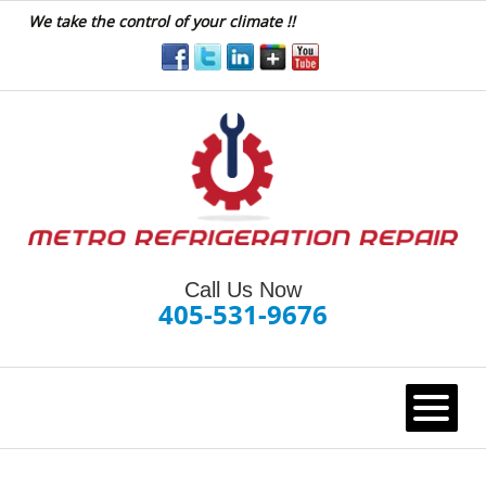
We take the control of your climate !!
Call Us Now
405-531-9676
HOME