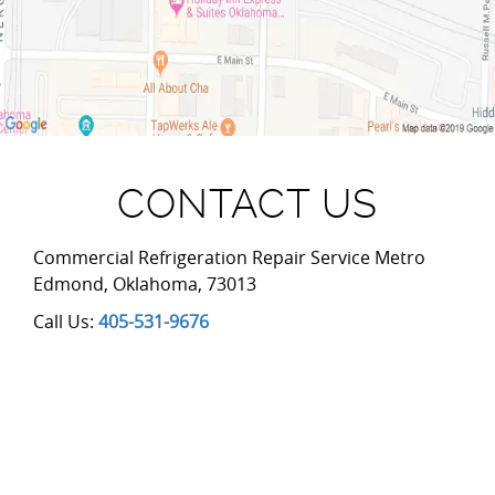
CONTACT US
Commercial Refrigeration Repair Service Metro
Edmond
,
Oklahoma
,
73013
Call Us:
405-531-9676