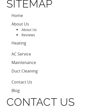
SITEMAP
Home
About Us
About Us
Reviews
Heating
AC Service
Maintenance
Duct Cleaning
Contact Us
Blog
CONTACT US