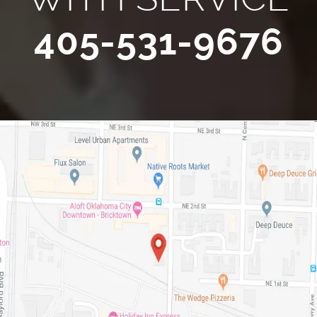
405-531-9676