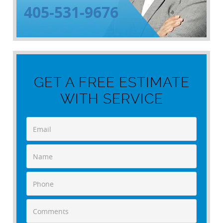
405-531-9676
GET A FREE ESTIMATE
WITH SERVICE