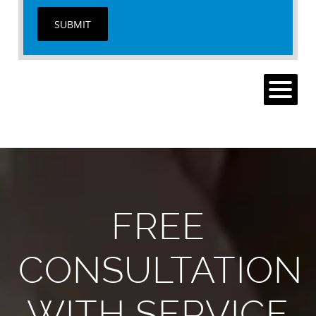
SUBMIT
MENU
FREE
CONSULTATION
WITH SERVICE