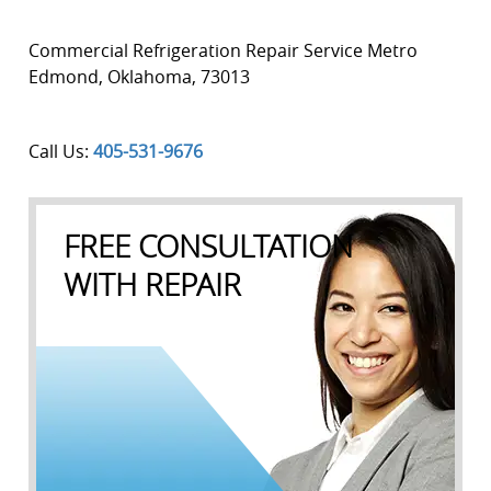
Commercial Refrigeration Repair Service Metro
Edmond
,
Oklahoma
,
73013
Call Us:
405-531-9676
FREE CONSULTATION
WITH REPAIR