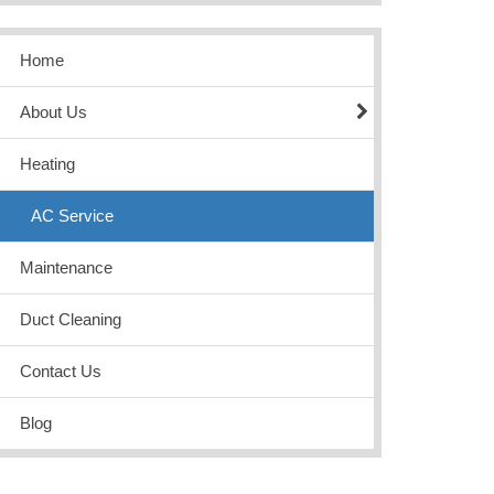
Home
About Us
Heating
AC Service
Maintenance
Duct Cleaning
Contact Us
Blog