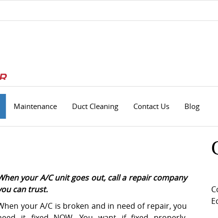
Maintenance
Duct Cleaning
Contact Us
Blog
When your A/C unit goes out, call a repair company
you can trust.
C
E
When your A/C is broken and in need of repair, you
need it fixed NOW. You want if fixed properly,