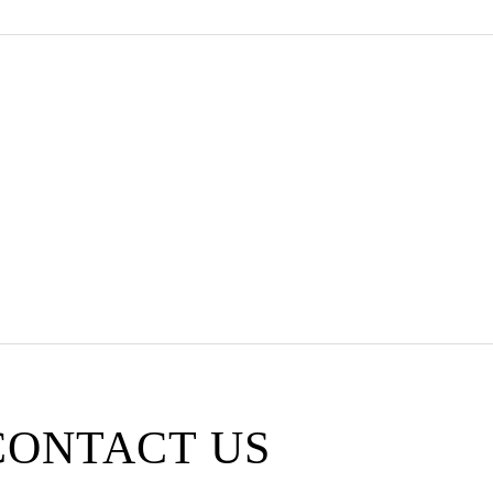
 SERVICE
CONTACT US