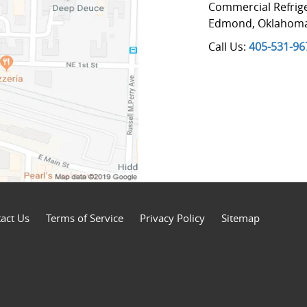
Commercial Refrige
Edmond
,
Oklahom
Call Us:
405-531-96
act Us
Terms of Service
Privacy Policy
Sitemap