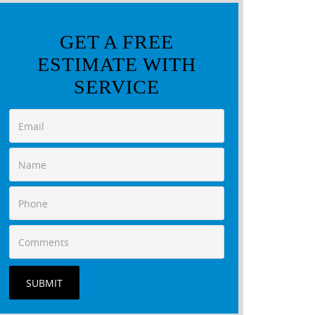
GET A FREE
ESTIMATE WITH
SERVICE
SUBMIT