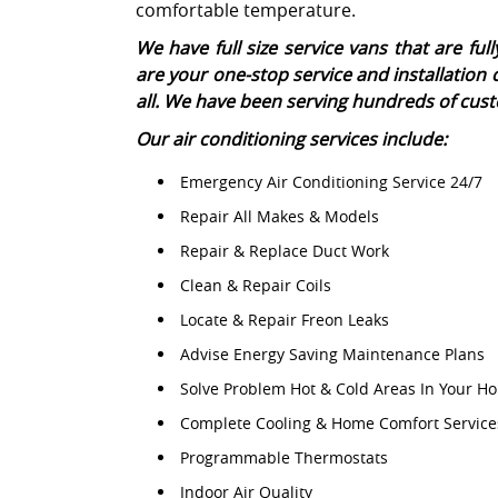
comfortable temperature.
We have full size service vans that are f
are your one-stop service and installation 
all. We have been serving hundreds of cust
Our air conditioning services include:
Emergency Air Conditioning Service 24/7
Repair All Makes & Models
Repair & Replace Duct Work
Clean & Repair Coils
Locate & Repair Freon Leaks
Advise Energy Saving Maintenance Plans
Solve Problem Hot & Cold Areas In Your H
Complete Cooling & Home Comfort Service
Programmable Thermostats
Indoor Air Quality