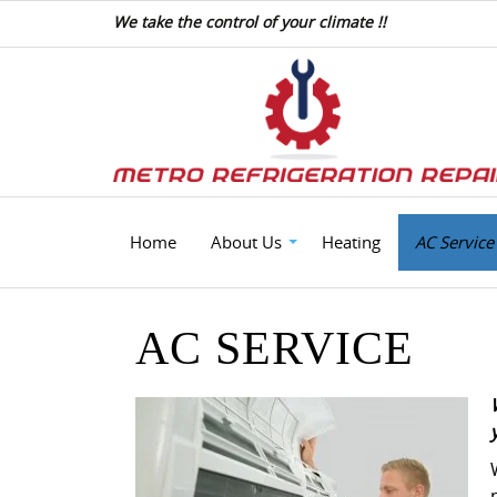
We take the control of your climate !!
Home
About Us
Heating
AC Service
AC SERVICE