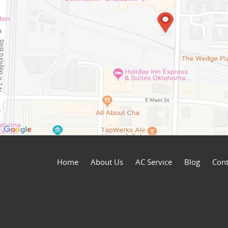
Home
About Us
AC Service
Blog
Cont