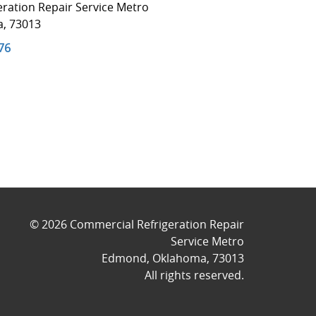
ration Repair Service Metro
a
,
73013
76
© 2026
Commercial Refrigeration Repair
Service Metro
Edmond
,
Oklahoma
,
73013
All rights reserved.