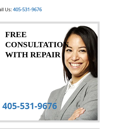
all Us:
405-531-9676
FREE
CONSULTATION
WITH REPAIR
405-531-9676