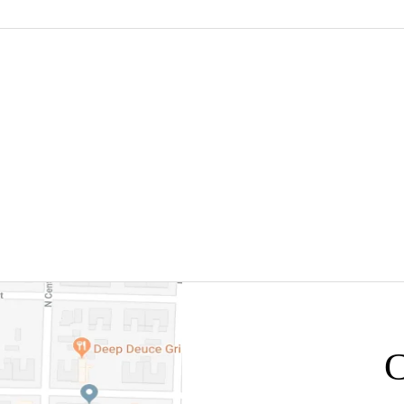
NSULTATION WITH
405-531-9676