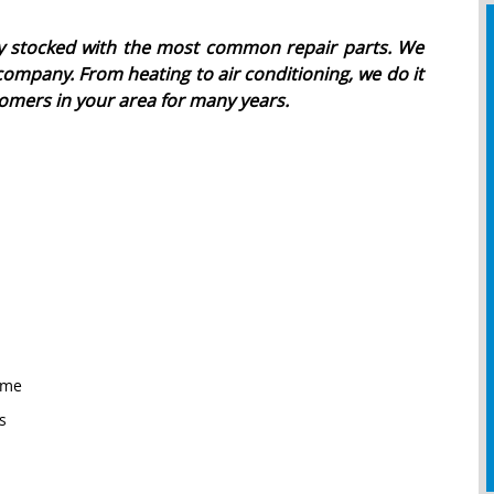
ully stocked with the most common repair parts. We
company. From heating to air conditioning, we do it
omers in your area for many years.
ome
s