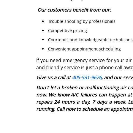
Our customers benefit from our:
Trouble shooting by professionals
Competitive pricing
Courteous and knowledgeable technicians
Convenient appointment scheduling
If you need emergency service for your air
and friendly service is just a phone call awa
Give us a call at
405-531-9676
, and our serv
Don't let a broken or malfunctioning air co
now. We know A/C failures can happen at 
repairs 24 hours a day, 7 days a week. L
running. Call now to schedule an appointm