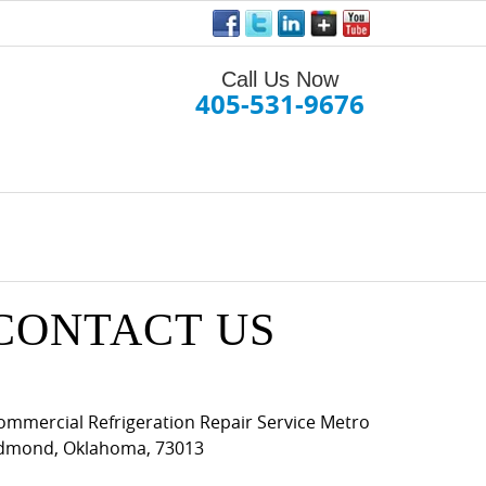
Call Us Now
405-531-9676
CONTACT US
ommercial Refrigeration Repair Service Metro
dmond
,
Oklahoma
,
73013