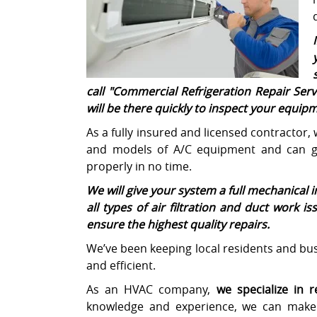
call "
Commercial Refrigeration Repair Serv
will be there quickly to inspect your equi
As a fully insured and licensed contractor,
and models of A/C equipment and can ge
properly in no time.
We will give your system a full mechanical 
all types of air filtration and duct work i
ensure the highest quality repairs.
We’ve been keeping local residents and busi
and efficient.
As an HVAC company,
we specialize in 
knowledge and experience, we can make 