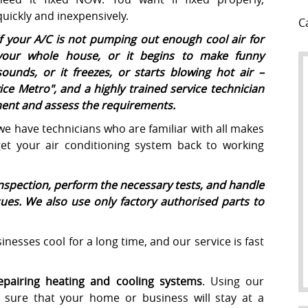
quickly and inexpensively.
C
If your A/C is not pumping out enough cool air for
your whole house, or it begins to make funny
sounds, or it freezes, or starts blowing hot air –
ice Metro
", and a highly trained service technician
pment and assess the requirements.
 we have technicians who are familiar with all makes
t your air conditioning system back to working
inspection, perform the necessary tests, and handle
ssues. We also use only factory authorised parts to
nesses cool for a long time, and our service is fast
repairing heating and cooling systems
. Using our
sure that your home or business will stay at a