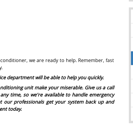
 conditioner, we are ready to help. Remember, fast
y.
ice department will be able to help you quickly.
nditioning unit make your miserable. Give us a call
any time, so we're available to handle emergency
et our professionals get your system back up and
ent today.