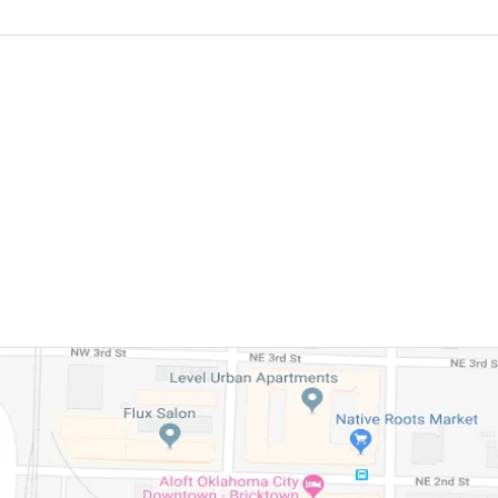
FREE CO