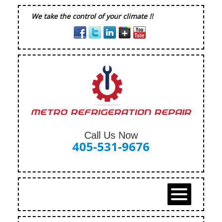
We take the control of your climate !!
Call Us Now
405-531-9676
HOME