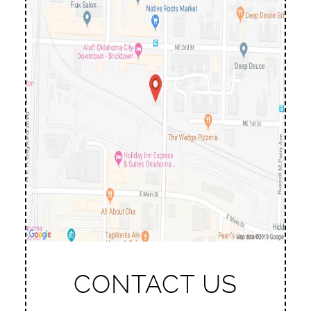
CONTACT US