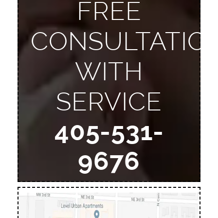
FREE
CONSULTATIO
WITH
SERVICE
405-531-
9676