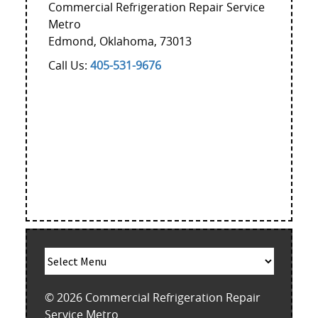
Commercial Refrigeration Repair Service
Metro
Edmond
,
Oklahoma
,
73013
Call Us:
405-531-9676
© 2026
Commercial Refrigeration Repair
Service Metro