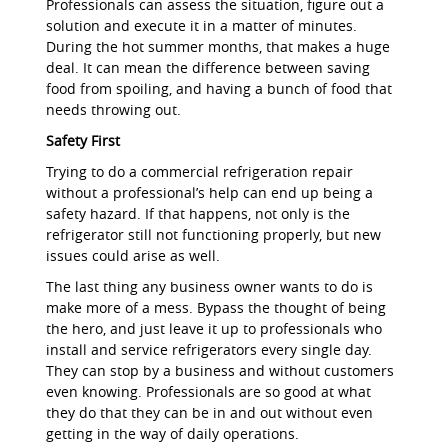
Professionals can assess the situation, figure out a
solution and execute it in a matter of minutes.
During the hot summer months, that makes a huge
deal. It can mean the difference between saving
food from spoiling, and having a bunch of food that
needs throwing out.
Safety First
Trying to do a commercial refrigeration repair
without a professional’s help can end up being a
safety hazard. If that happens, not only is the
refrigerator still not functioning properly, but new
issues could arise as well.
The last thing any business owner wants to do is
make more of a mess. Bypass the thought of being
the hero, and just leave it up to professionals who
install and service refrigerators every single day.
They can stop by a business and without customers
even knowing. Professionals are so good at what
they do that they can be in and out without even
getting in the way of daily operations.