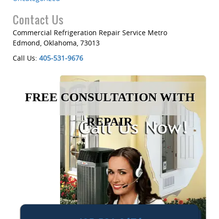
Contact Us
Commercial Refrigeration Repair Service Metro
Edmond
,
Oklahoma
,
73013
Call Us:
405-531-9676
FREE CONSULTATION WITH
REPAIR