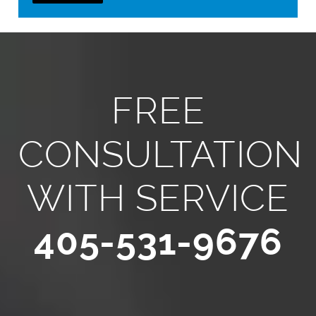
FREE
CONSULTATION
WITH SERVICE
405-531-9676