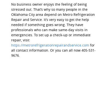
No business owner enjoys the feeling of being
stressed out. That’s why so many people in the
Oklahoma City area depend on Metro Refrigeration
Repair and Service. It’s very easy to get the help
needed if something goes wrong. They have
professionals who can make same-day visits in
emergencies. To set up a check-up or immediate
repair, visit
https://metrorefrigerationrepairandservice.com
for
all contact information. Or you can all now 405-531-
9676.