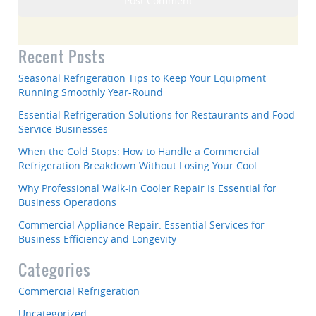
Recent Posts
Seasonal Refrigeration Tips to Keep Your Equipment
Running Smoothly Year-Round
Essential Refrigeration Solutions for Restaurants and Food
Service Businesses
When the Cold Stops: How to Handle a Commercial
Refrigeration Breakdown Without Losing Your Cool
Why Professional Walk-In Cooler Repair Is Essential for
Business Operations
Commercial Appliance Repair: Essential Services for
Business Efficiency and Longevity
Categories
Commercial Refrigeration
Uncategorized