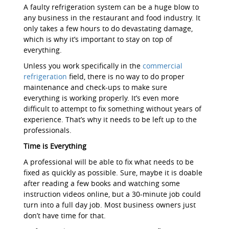
A faulty refrigeration system can be a huge blow to
any business in the restaurant and food industry. It
only takes a few hours to do devastating damage,
which is why it’s important to stay on top of
everything.
Unless you work specifically in the
commercial
refrigeration
field, there is no way to do proper
maintenance and check-ups to make sure
everything is working properly. It’s even more
difficult to attempt to fix something without years of
experience. That’s why it needs to be left up to the
professionals.
Time is Everything
A professional will be able to fix what needs to be
fixed as quickly as possible. Sure, maybe it is doable
after reading a few books and watching some
instruction videos online, but a 30-minute job could
turn into a full day job. Most business owners just
don’t have time for that.