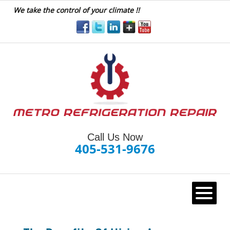
We take the control of your climate !!
Call Us Now
405-531-9676
HOME