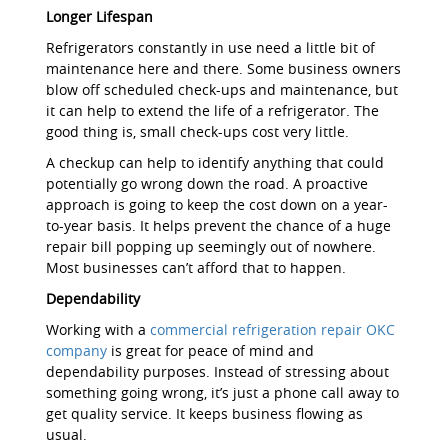
Longer Lifespan
Refrigerators constantly in use need a little bit of
maintenance here and there. Some business owners
blow off scheduled check-ups and maintenance, but
it can help to extend the life of a refrigerator. The
good thing is, small check-ups cost very little.
A checkup can help to identify anything that could
potentially go wrong down the road. A proactive
approach is going to keep the cost down on a year-
to-year basis. It helps prevent the chance of a huge
repair bill popping up seemingly out of nowhere.
Most businesses can’t afford that to happen.
Dependability
Working with a
commercial refrigeration repair OKC
company
is great for peace of mind and
dependability purposes. Instead of stressing about
something going wrong, it’s just a phone call away to
get quality service. It keeps business flowing as
usual.