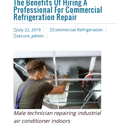
The Benefits Of Hiring A
Professional For Commercial
Refrigeration Repair
July 22, 2019
Commercial Refrigeration
secure_admin
Male technician repairing industrial
air conditioner indoors