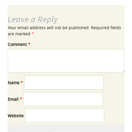
Leave a Reply
Your email address will not be published.
Required fields
are marked
*
Comment
*
Name
*
Email
*
Website