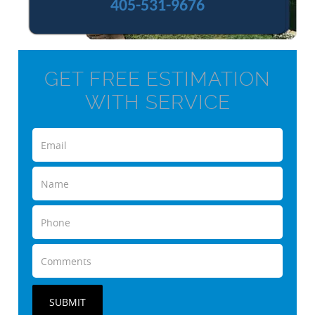
405-531-9676
GET FREE ESTIMATION
WITH SERVICE
SUBMIT