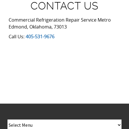
CONTACT US
Commercial Refrigeration Repair Service Metro
Edmond
,
Oklahoma
,
73013
Call Us:
405-531-9676