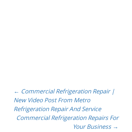
Post
←
Commercial Refrigeration Repair |
New Video Post From Metro
Refrigeration Repair And Service
navigation
Commercial Refrigeration Repairs For
Your Business
→